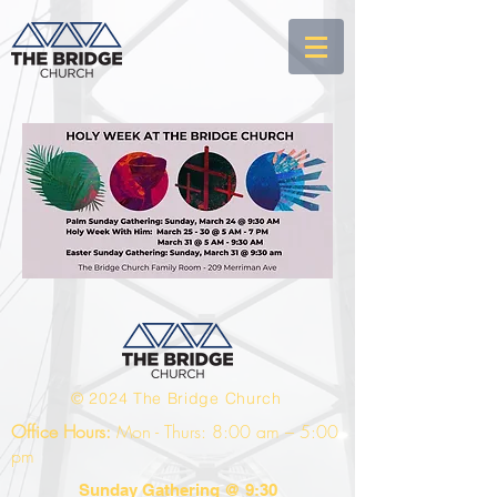
© 2024 The Bridge Church
Office Hours:
Mon - Thurs: 8:00 am – 5:00
pm
Sunday Gathering @ 9:30